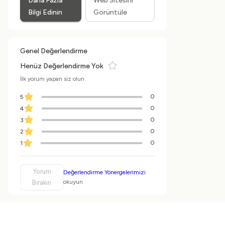
Daha Fazla
Web Sitesini
Bilgi Edinin
Görüntüle
Genel Değerlendirme
Henüz Değerlendirme Yok
İlk yorum yapan siz olun
0
5
0
4
0
3
0
2
0
1
Yorum
Değerlendirme Yönergelerimizi
okuyun
Bırakın