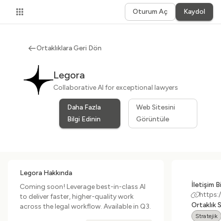
Oturum Aç
Kaydol
Ortaklıklara Geri Dön
Legora
Collaborative AI for exceptional lawyers
Daha Fazla
Web Sitesini
Bilgi Edinin
Görüntüle
Legora Hakkında
İletişim Bi
Coming soon! Leverage best-in-class AI
https:
to deliver faster, higher-quality work
Ortaklık 
across the legal workflow. Available in Q3.
Stratejik