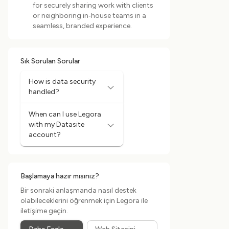
for securely sharing work with clients
or neighboring in‑house teams in a
seamless, branded experience.
Sık Sorulan Sorular
How is data security
handled?
When can I use Legora
with my Datasite
account?
Başlamaya hazır mısınız?
Bir sonraki anlaşmanda nasıl destek
olabileceklerini öğrenmek için Legora ile
iletişime geçin.