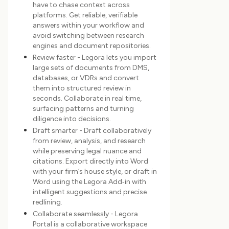
have to chase context across
platforms. Get reliable, verifiable
answers within your workflow and
avoid switching between research
engines and document repositories.
Review faster - Legora lets you import
large sets of documents from DMS,
databases, or VDRs and convert
them into structured review in
seconds. Collaborate in real time,
surfacing patterns and turning
diligence into decisions.
Draft smarter - Draft collaboratively
from review, analysis, and research
while preserving legal nuance and
citations. Export directly into Word
with your firm’s house style, or draft in
Word using the Legora Add‑in with
intelligent suggestions and precise
redlining.
Collaborate seamlessly - Legora
Portal is a collaborative workspace