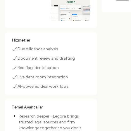
Hizmetler
Due diligence analysis
Document review and drafting
Red flag identification
Live data room integration
AI-powered deal workflows
Temel Avantajlar
Research deeper - Legora brings
trusted legal sources and firm
knowledge together so you don’t