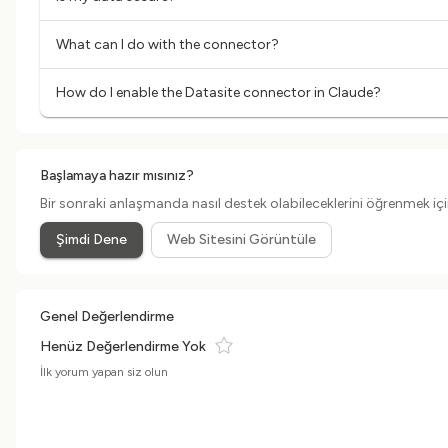
What can I do with the connector?
How do I enable the Datasite connector in Claude?
Başlamaya hazır mısınız?
Bir sonraki anlaşmanda nasıl destek olabileceklerini öğrenmek için
Şimdi Dene
Web Sitesini Görüntüle
Genel Değerlendirme
Henüz Değerlendirme Yok
İlk yorum yapan siz olun