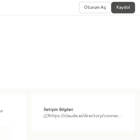
Oturum Aç
Kaydol
İletişim Bilgileri
ur
https://claude.ai/directory/connectors/datasite