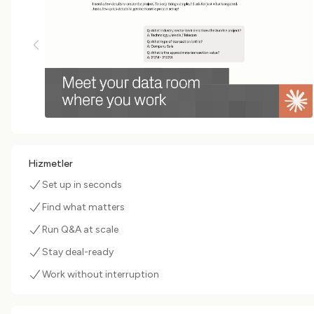
Hizmetler
Set up in seconds
Find what matters
Run Q&A at scale
Stay deal-ready
Work without interruption