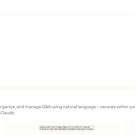
organize, and manage Q&A using natural language – securely within yo
 Claude.