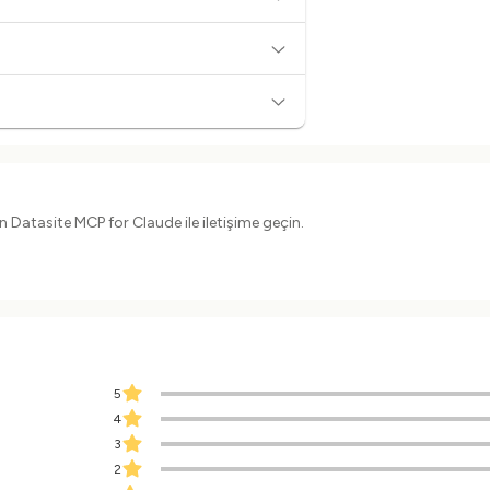
 Datasite MCP for Claude ile iletişime geçin.
5
4
3
2