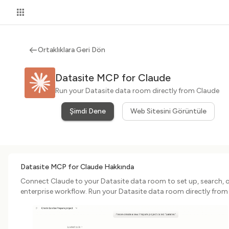
Ortaklıklara Geri Dön
Datasite MCP for Claude
Run your Datasite data room directly from Claude
Şimdi Dene
Web Sitesini Görüntüle
Datasite MCP for Claude Hakkında
Connect Claude to your Datasite data room to set up, search, 
enterprise workflow. Run your Datasite data room directly from