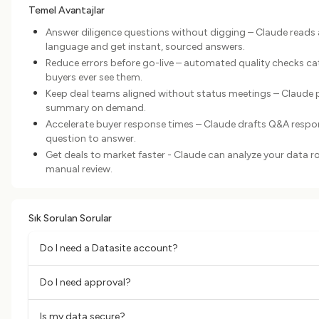
Temel Avantajlar
Answer diligence questions without digging – Claude reads 
language and get instant, sourced answers.
Reduce errors before go-live – automated quality checks c
buyers ever see them.
Keep deal teams aligned without status meetings – Claude pull
summary on demand.
Accelerate buyer response times – Claude drafts Q&A respo
question to answer.
Get deals to market faster - Claude can analyze your data 
manual review.
Sık Sorulan Sorular
Do I need a Datasite account?
Do I need approval?
Is my data secure?