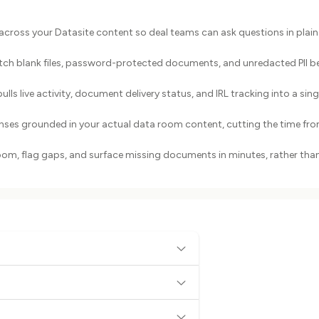
across your Datasite content so deal teams can ask questions in plain
atch blank files, password-protected documents, and unredacted PII b
s live activity, document delivery status, and IRL tracking into a sing
nses grounded in your actual data room content, cutting the time fr
room, flag gaps, and surface missing documents in minutes, rather tha