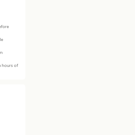
efore
le
om
n hours of