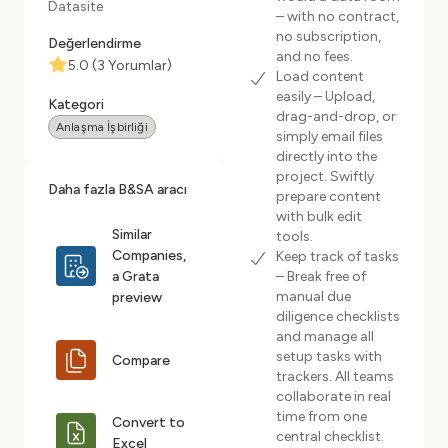
Datasite
– with no contract,
no subscription,
Değerlendirme
and no fees.
5.0
(
3
Yorumlar
)
Load content
easily – Upload,
Kategori
drag-and-drop, or
Anlaşma İşbirliği
simply email files
directly into the
project. Swiftly
Daha fazla B&SA aracı
prepare content
with bulk edit
Similar
tools.
Companies,
Keep track of tasks
a Grata
– Break free of
manual due
preview
diligence checklists
and manage all
setup tasks with
Compare
trackers. All teams
collaborate in real
time from one
Convert to
central checklist.
Excel