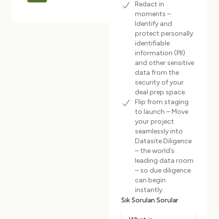
Redact in
moments –
Identify and
protect personally
identifiable
information (PII)
and other sensitive
data from the
security of your
deal prep space.
Flip from staging
to launch – Move
your project
seamlessly into
Datasite Diligence
– the world’s
leading data room
– so due diligence
can begin
instantly.
Sık Sorulan Sorular