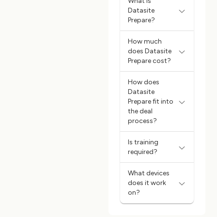
What is
Datasite
Prepare?
How much
does Datasite
Prepare cost?
How does
Datasite
Prepare fit into
the deal
process?
Is training
required?
What devices
does it work
on?