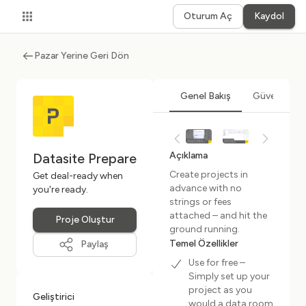
Oturum Aç
Kaydol
Pazar Yerine Geri Dön
Genel Bakış
Güvenlik ve
Açıklama
Datasite Prepare
Create projects in
Get deal-ready when
advance with no
you're ready.
strings or fees
attached – and hit the
Proje Oluştur
ground running.
Temel Özellikler
Paylaş
Use for free –
Simply set up your
project as you
Geliştirici
would a data room