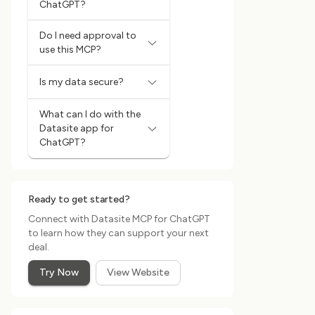
ChatGPT?
Do I need approval to
use this MCP?
Is my data secure?
What can I do with the
Datasite app for
ChatGPT?
Ready to get started?
Connect with Datasite MCP for ChatGPT
to learn how they can support your next
deal.
Try Now
View Website