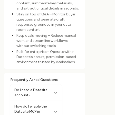
content, summarize key materials,
and extract critical details in seconds.
Stay on top of Q&A – Monitor buyer
questions and generate draft
responses grounded in your data
room content.
Keep deals moving – Reduce manual
work and streamline workflows
without switching tools.
Built for enterprise – Operate within
Datasite’s secure, permission-based
environment trusted by dealmakers.
Frequently Asked Questions
Do I need a Datasite
account?
How do I enable the
Datasite MCP in