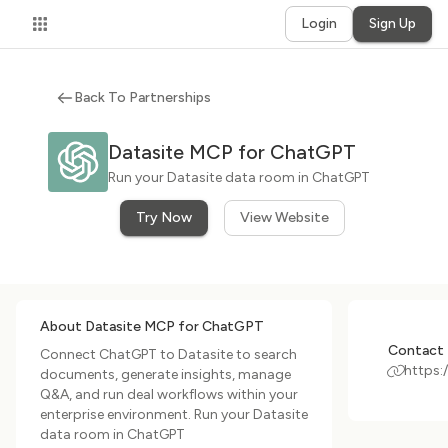
Login
Sign Up
Back To Partnerships
Datasite MCP for ChatGPT
Run your Datasite data room in ChatGPT
Try Now
View Website
About Datasite MCP for ChatGPT
Contact 
Connect ChatGPT to Datasite to search
https:
documents, generate insights, manage
Q&A, and run deal workflows within your
enterprise environment. Run your Datasite
data room in ChatGPT