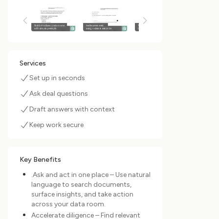
Services
Set up in seconds
Ask deal questions
Draft answers with context
Keep work secure
Key Benefits
.Ask and act in one place – Use natural
language to search documents,
surface insights, and take action
across your data room.
Accelerate diligence – Find relevant