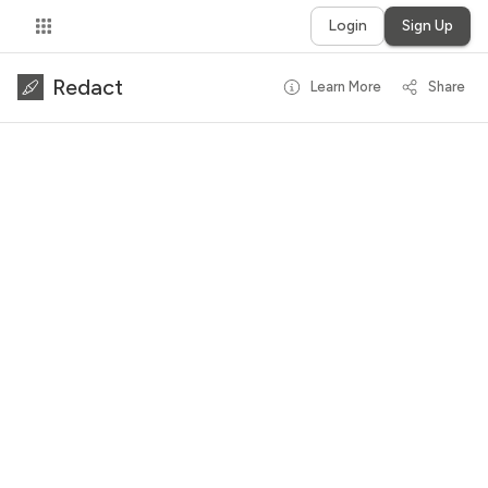
Login
Sign Up
Redact
Learn More
Share